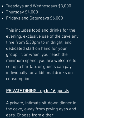
Tuesdays and Wednesdays $3,000
Thursday $4,000
Fridays and Saturdays $6,000
This includes food and drinks for the
evening,
exclusive use of the cave any
time from 5:30pm to midnight
, and
dedicated staff on hand for your
group.
If, or when, you reach the
minimum spend, you are welcome to
set up a bar tab, or guests can pay
individually for additional drinks on
consumption.
PRIVATE DINING - up to 16 guests
A private, intimate sit-down dinner in
the cave, away from prying eyes and
ears. Choose from either: