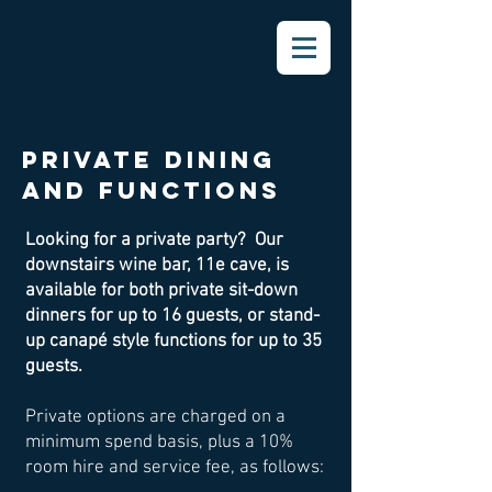
PRIVATE DINING
AND FUNCTIONS
Looking for a private party? Our
downstairs wine bar, 11e cave, is
available for both private sit-down
dinners for up to 16 guests, or stand-
up canapé style functions for up to 35
guests.
Private options are charged on a
minimum spend basis, plus a 10%
room hire and service fee, as follows: