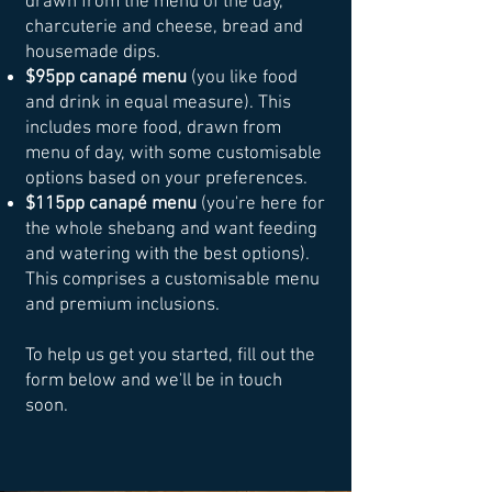
drawn from the menu of the day,
charcuterie and cheese, bread and
housemade dips.
$95pp canapé menu
(you like food
and drink in equal measure). This
includes more food, drawn from
menu of day, with some customisable
options based on your preferences.
$115pp canapé menu
(you're here for
the whole shebang and want feeding
and watering with the best options).
This comprises a customisable menu
and premium inclusions.
To help us get you started, fill out the
form below and we'll be in touch
soon.