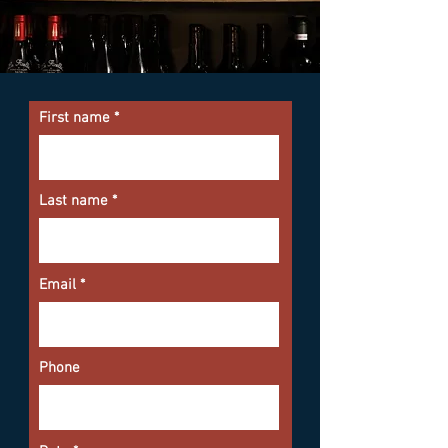
First name
Last name
Email
Phone