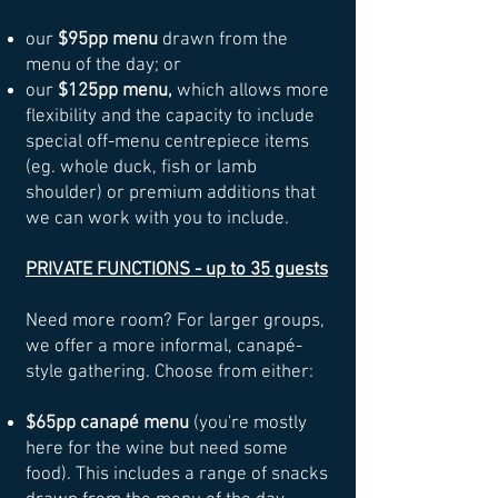
our
$95pp menu
drawn from the
menu of the day; or
our
$125pp menu,
which allows more
flexibility and the capacity to include
special off-menu centrepiece items
(eg. whole duck, fish or lamb
shoulder) or premium additions that
we can work with you to include.
PRIVATE FUNCTIONS - up to 35 guests
Need more room? For larger groups,
we offer a more informal, canapé-
style gathering. Choose from either:
$65pp canapé menu
(you're mostly
here for the wine but need some
food). This includes a range of snacks