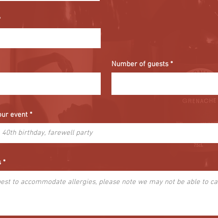
Number of guests
our event
s