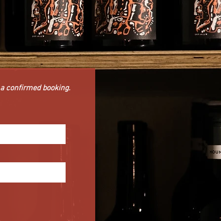
t a confirmed booking.