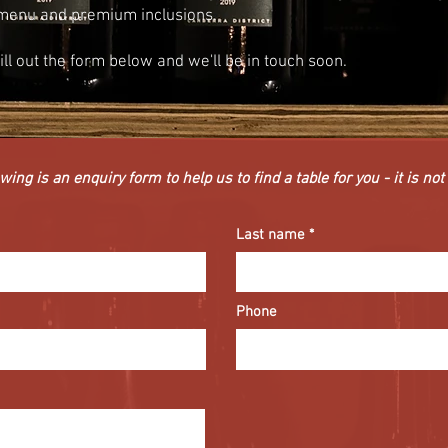
menu and premium inclusions.
fill out the form below and we'll be in touch soon.
wing is an enquiry form to help us to find a table for you - it is no
Last name
Phone