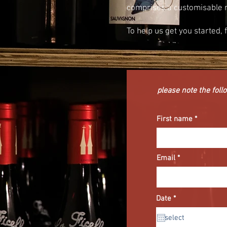
comprises a customisable 
To help us get you started, 
please note the follo
First name
Email
r
Date
*
e
q
u