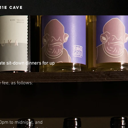
11E CAVE
ate sit-down dinners for up
fee, as follows:
30pm to midnight
, and