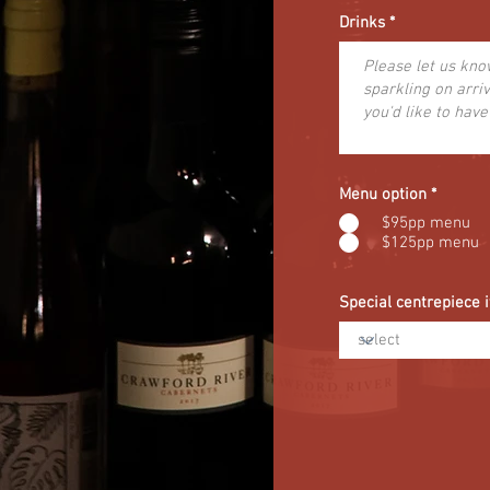
Drinks
Menu option
*
$95pp menu
$125pp menu
Special centrepiece 