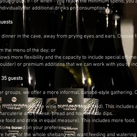
 your group.
If - or when - you reach the minimum spend, you 
individually for additional drinks on consumption.
guests
n dinner in the cave, away from prying eyes and ears. Choose f
 the menu of the day; or
lows more flexibility and the capacity to include special off-m
houlder) or premium additions that we can work with you to in
 35 guests
 groups, we offer a more informal, canapé-style gathering. C
e mostly here for the wine but need some food). This includes
charcuterie and cheese, bread and housemade dips.
ike food and drink in equal measure). This includes more food
tions based on your preferences.
re here for the whole shebang and want feeding and watering w