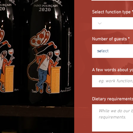
i
r
e
Select function type
d
Number of guests
A few words about y
Dietary requirement