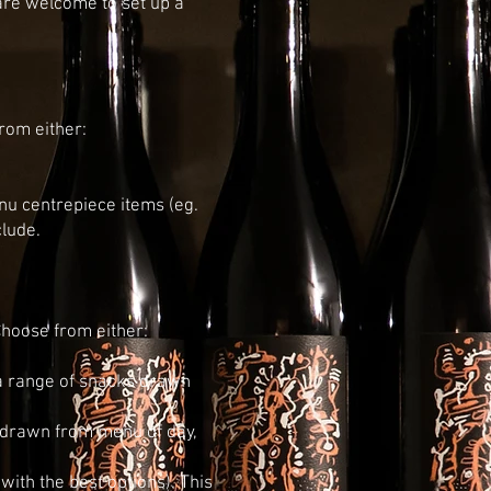
are welcome to set up a
rom either:
enu centrepiece items (eg.
clude.
hoose from either:
 a range of snacks drawn
, drawn from menu of day,
ith the best options). This