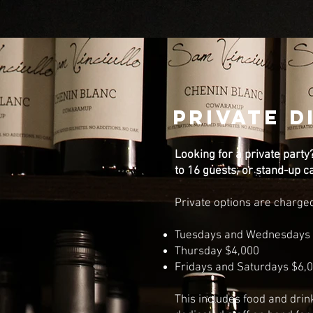
PRIVATE D
Looking for a private party
to 16 guests, or stand-up c
Private options are charge
Tuesdays and Wednesdays 
Thursday $4,000
Fridays and Saturdays $6,
This includes food and drin