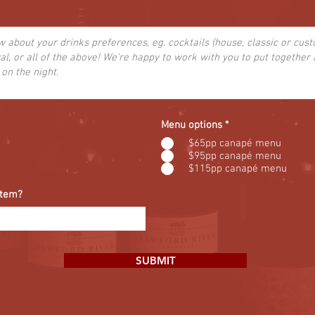
Menu options
*
$65pp canapé menu
$95pp canapé menu
$115pp canapé menu
item?
SUBMIT