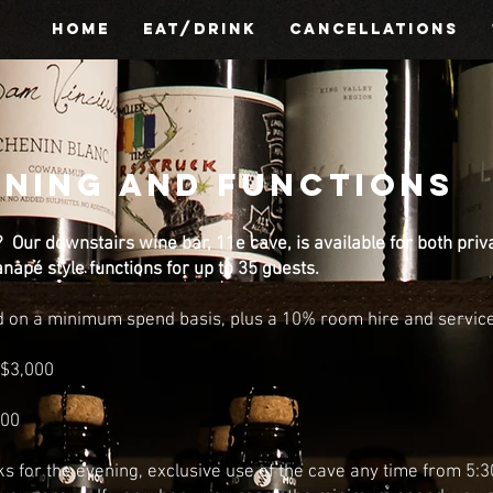
HOME
EAT/DRINK
CANCELLATIONS
INING AND FUNCTIONS
? Our downstairs wine bar, 11e cave, is available for both priv
anapé style functions for up to 35 guests.
d on a minimum spend basis, plus a 10% room hire and service 
$3,000
000
ks for the evening,
exclusive use of the cave any time from 5: