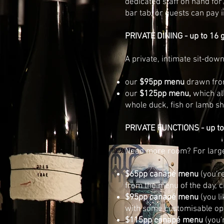
dedicated staff on hand for
bar tab, or guests can pay 
PRIVATE DINING - up to 16 
A private, intimate sit-dow
our
$95pp menu
drawn from
our
$125pp menu,
which al
whole duck, fish or lamb s
PRIVATE FUNCTIONS - up to
Need more room? For larger
$65pp canapé menu
(you'r
from the menu of the day, 
$95pp canapé menu
(you l
with some customisable op
$115pp canapé menu
(you'