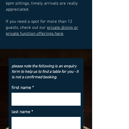
6pm sittings, timely arrivals are really
appreciated.
If you need a spot for more than 12
guests, check out our
private dining or
private function offerings here
.
please note the following is an enquiry
form to help us to find a table for you - it
is not a confirmed booking.
first name
last name