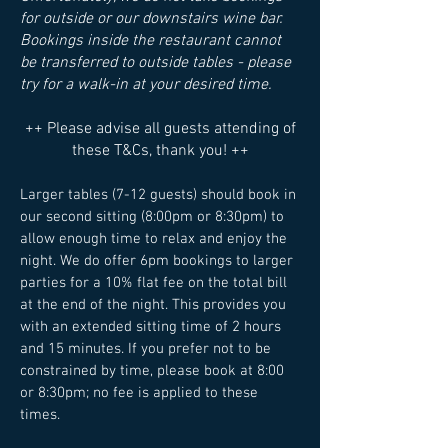
for outside or our downstairs wine bar.
Bookings inside the restaurant cannot
be transferred to outside tables - please
try for a walk-in at your desired time.
​++ Please advise all guests attending of
these T&Cs, thank you! ++
Larger tables (7-12 guests) should book in
our second sitting (8:00pm or 8:30pm) to
allow enough time to relax and enjoy the
night. We do offer 6pm bookings to larger
parties for a 10% flat fee on the total bill
at the end of the night. This provides you
with an extended sitting time of 2 hours
and 15 minutes. If you prefer not to be
constrained by time, please book at 8:00
or 8:30pm; no fee is applied to these
times.