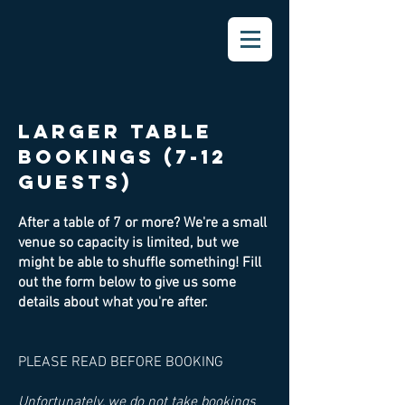
largeR table
bookings (7-12
guests)
After a table of 7 or more? We're a small
venue so capacity is limited, but we
might be able to shuffle something! Fill
out the form below to give us some
details about what you're after.
PLEASE READ BEFORE BOOKING
Unfortunately, we do not take bookings