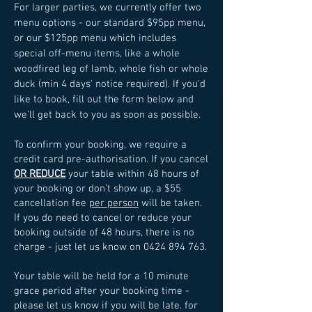
For larger parties, we currently offer two
menu options - our standard $95pp menu,
or our $125pp menu which includes
special off-menu items, like a whole
woodfired leg of lamb, whole fish or whole
duck (min 4 days' notice required).
If you'd
like to book, fill out the form below and
we'll get back to you as soon as possible.
To confirm your booking, we require a
credit card pre-authorisation. If you cancel
OR REDUCE
your table within 48 hours of
your booking or don’t show up, a $55
cancellation fee
per person
will be taken.
If you do need to cancel or reduce your
booking outside of 48 hours, there is no
charge - just let us know on
0424 894 763
.
Your table will be held for a 10 minute
grace period after your booking time -
please let us know if you will be late. for